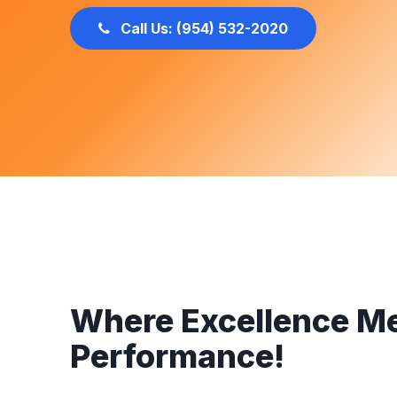
Call Us: (954) 532-2020
Where Excellence M
Performance!