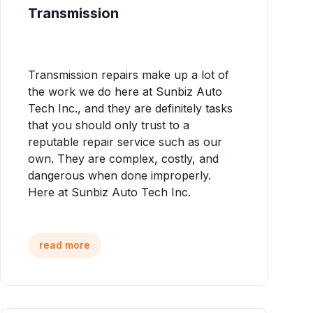
Transmission
Transmission repairs make up a lot of
the work we do here at Sunbiz Auto
Tech Inc., and they are definitely tasks
that you should only trust to a
reputable repair service such as our
own. They are complex, costly, and
dangerous when done improperly.
Here at Sunbiz Auto Tech Inc.
read more