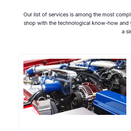
Our list of services is among the most compl
shop with the technological know-how and y
a si