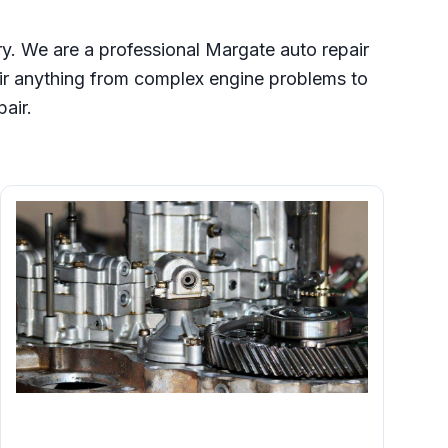
ry. We are a professional Margate auto repair
ir anything from complex engine problems to
pair.