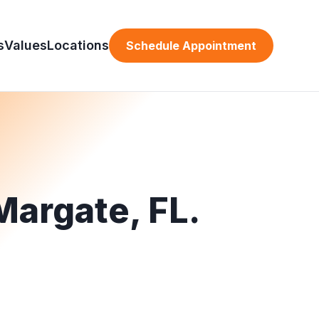
s
Values
Locations
Schedule Appointment
Margate, FL.