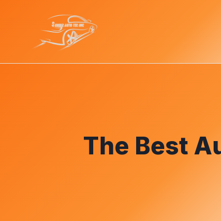
The Best Au