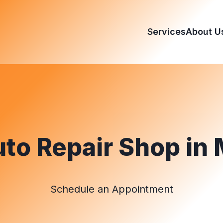
Services
About U
to Repair Shop in 
Schedule an Appointment