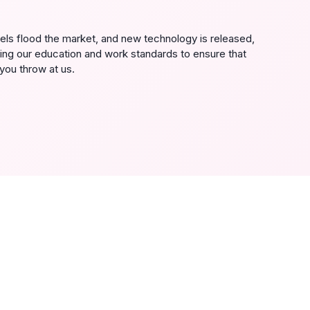
s flood the market, and new technology is released,
ing our education and work standards to ensure that
you throw at us.