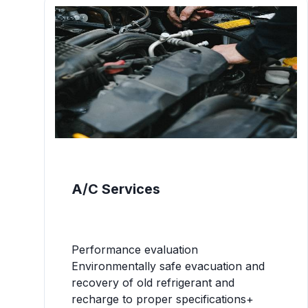
A/C Services
Performance evaluation
Environmentally safe evacuation and
recovery of old refrigerant and
recharge to proper specifications+