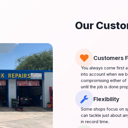
Our Custo
Customers F
You always come first a
into account when we be
compromising either of 
until the job is done prop
Flexibility
Some shops focus on spe
can tackle just about an
in record time.