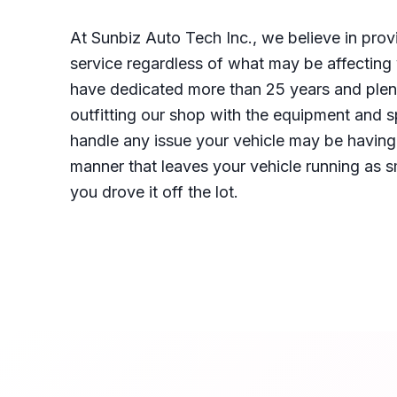
At Sunbiz Auto Tech Inc., we believe in prov
service regardless of what may be affecting
have dedicated more than 25 years and plen
outfitting our shop with the equipment and s
handle any issue your vehicle may be having 
manner that leaves your vehicle running as 
you drove it off the lot.