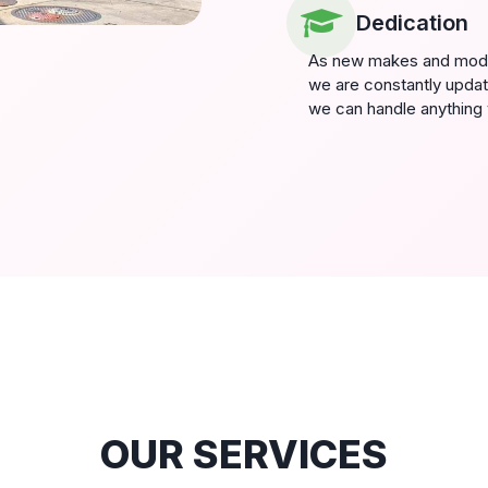
Dedication
As new makes and model
we are constantly updat
we can handle anything 
OUR SERVICES