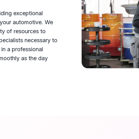
iding exceptional
 your automotive. We
ty of resources to
pecialists necessary to
in a professional
smoothly as the day