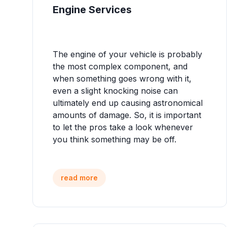
Engine Services
The engine of your vehicle is probably
the most complex component, and
when something goes wrong with it,
even a slight knocking noise can
ultimately end up causing astronomical
amounts of damage. So, it is important
to let the pros take a look whenever
you think something may be off.
read more