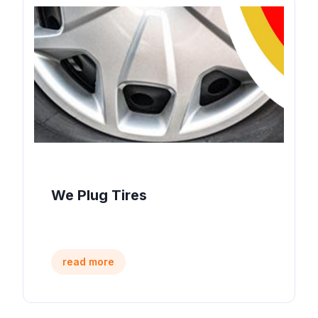
We Plug Tires
read more