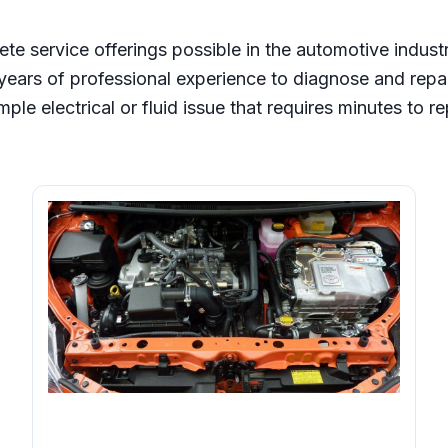
ete service offerings possible in the automotive indust
ears of professional experience to diagnose and repa
mple electrical or fluid issue that requires minutes to re