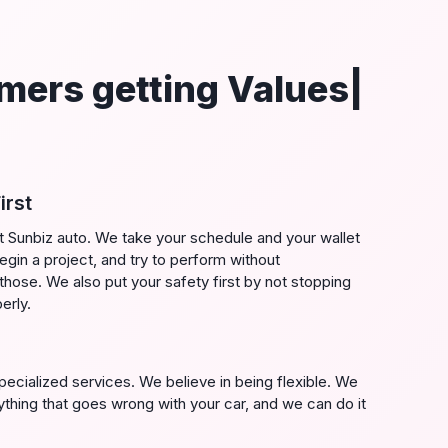
mers getting Values|
irst
t Sunbiz auto. We take your schedule and your wallet
gin a project, and try to perform without
those. We also put your safety first by not stopping
erly.
cialized services. We believe in being flexible. We
ything that goes wrong with your car, and we can do it