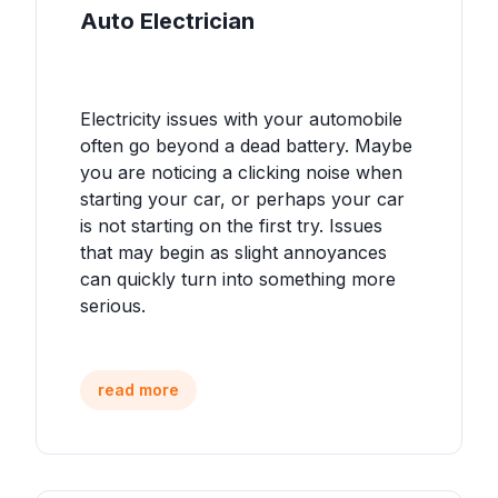
Auto Electrician
Electricity issues with your automobile
often go beyond a dead battery. Maybe
you are noticing a clicking noise when
starting your car, or perhaps your car
is not starting on the first try. Issues
that may begin as slight annoyances
can quickly turn into something more
serious.
read more