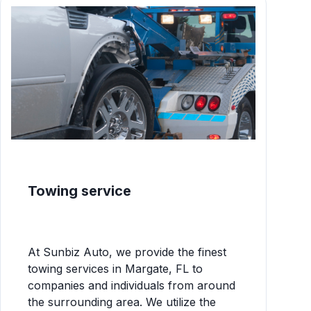
Towing service
At Sunbiz Auto, we provide the finest
towing services in Margate, FL to
companies and individuals from around
the surrounding area. We utilize the