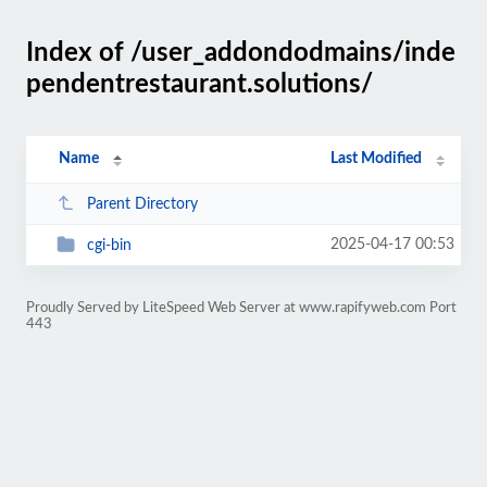
Index of /user_addondodmains/inde
pendentrestaurant.solutions/
Name
Last Modified
Parent Directory
2025-04-17 00:53
cgi-bin
Proudly Served by LiteSpeed Web Server at www.rapifyweb.com Port
443