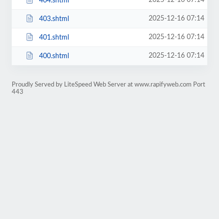
2025-12-16 07:14
404.shtml
2025-12-16 07:14
403.shtml
2025-12-16 07:14
401.shtml
2025-12-16 07:14
400.shtml
Proudly Served by LiteSpeed Web Server at www.rapifyweb.com Port
443