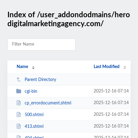
Index of /user_addondodmains/hero
digitalmarketingagency.com/
Name
Last Modified
Parent Directory
2025-12-16 07:14
cgi-bin
2025-12-16 07:14
cp_errordocument.shtml
2025-12-16 07:14
500.shtml
2025-12-16 07:14
413.shtml