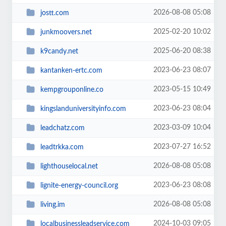
2026-08-08 05:08
jostt.com
2025-02-20 10:02
junkmoovers.net
2025-06-20 08:38
k9candy.net
2023-06-23 08:07
kantanken-ertc.com
2023-05-15 10:49
kempgrouponline.co
2023-06-23 08:04
kingslanduniversityinfo.com
2023-03-09 10:04
leadchatz.com
2023-07-27 16:52
leadtrkka.com
2026-08-08 05:08
lighthouselocal.net
2023-06-23 08:08
lignite-energy-council.org
2026-08-08 05:08
living.im
2024-10-03 09:05
localbusinessleadservice.com