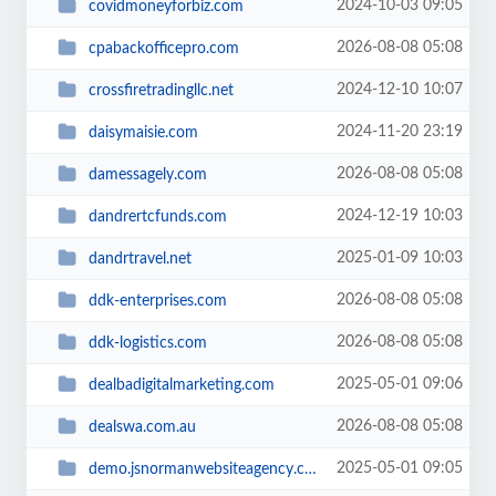
2024-10-03 09:05
covidmoneyforbiz.com
2026-08-08 05:08
cpabackofficepro.com
2024-12-10 10:07
crossfiretradingllc.net
2024-11-20 23:19
daisymaisie.com
2026-08-08 05:08
damessagely.com
2024-12-19 10:03
dandrertcfunds.com
2025-01-09 10:03
dandrtravel.net
2026-08-08 05:08
ddk-enterprises.com
2026-08-08 05:08
ddk-logistics.com
2025-05-01 09:06
dealbadigitalmarketing.com
2026-08-08 05:08
dealswa.com.au
2025-05-01 09:05
demo.jsnormanwebsiteagency.com