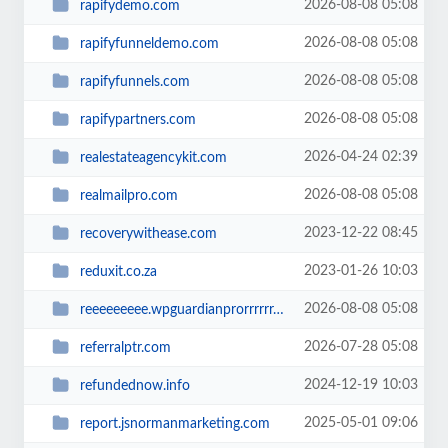
2026-08-08 05:08
rapifydemo.com
2026-08-08 05:08
rapifyfunneldemo.com
2026-08-08 05:08
rapifyfunnels.com
2026-08-08 05:08
rapifypartners.com
2026-04-24 02:39
realestateagencykit.com
2026-08-08 05:08
realmailpro.com
2023-12-22 08:45
recoverywithease.com
2023-01-26 10:03
reduxit.co.za
2026-08-08 05:08
reeeeeeeee.wpguardianprorrrrrr.com
2026-07-28 05:08
referralptr.com
2024-12-19 10:03
refundednow.info
2025-05-01 09:06
report.jsnormanmarketing.com