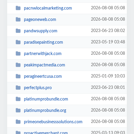
2026-08-08 05:08
pacnwlocalmarketing.com
2026-08-08 05:08
pageoneweb.com
2023-06-23 08:02
pandwsupply.com
2023-05-19 03:48
paradisepainting.com
2026-08-08 05:08
partnerwithjack.com
2026-08-08 05:08
peakimpactmedia.com
2025-01-09 10:03
peragineertcusa.com
2023-06-23 08:01
perfectplus.pro
2026-08-08 05:08
platinumprobundle.com
2026-08-08 05:08
platinumprobundle.org
2026-08-08 05:08
primeonebusinesssolutions.com
2025-03-13 09:03
proactivemerchant.com