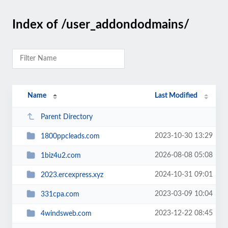
Index of /user_addondodmains/
Name
Last Modified
Parent Directory
2023-10-30 13:29
1800ppcleads.com
2026-08-08 05:08
1biz4u2.com
2024-10-31 09:01
2023.ercexpress.xyz
2023-03-09 10:04
331cpa.com
2023-12-22 08:45
4windsweb.com