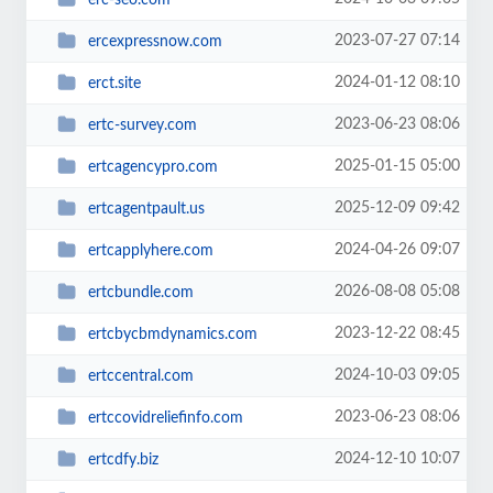
2023-07-27 07:14
ercexpressnow.com
2024-01-12 08:10
erct.site
2023-06-23 08:06
ertc-survey.com
2025-01-15 05:00
ertcagencypro.com
2025-12-09 09:42
ertcagentpault.us
2024-04-26 09:07
ertcapplyhere.com
2026-08-08 05:08
ertcbundle.com
2023-12-22 08:45
ertcbycbmdynamics.com
2024-10-03 09:05
ertccentral.com
2023-06-23 08:06
ertccovidreliefinfo.com
2024-12-10 10:07
ertcdfy.biz