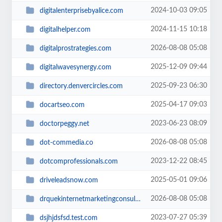
2024-10-03 09:05
digitalenterprisebyalice.com
2024-11-15 10:18
digitalhelper.com
2026-08-08 05:08
digitalprostrategies.com
2025-12-09 09:44
digitalwavesynergy.com
2025-09-23 06:30
directory.denvercircles.com
2025-04-17 09:03
docartseo.com
2023-06-23 08:09
doctorpeggy.net
2026-08-08 05:08
dot-commedia.co
2023-12-22 08:45
dotcomprofessionals.com
2025-05-01 09:06
driveleadsnow.com
2026-08-08 05:08
drquekinternetmarketingconsultancy.com
2023-07-27 05:39
dsjhjdsfsd.test.com