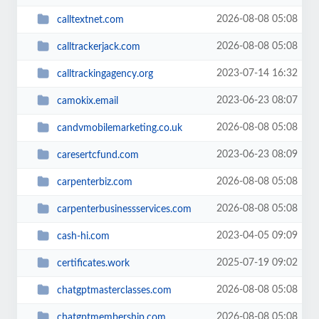
2026-08-08 05:08
calltextnet.com
2026-08-08 05:08
calltrackerjack.com
2023-07-14 16:32
calltrackingagency.org
2023-06-23 08:07
camokix.email
2026-08-08 05:08
candvmobilemarketing.co.uk
2023-06-23 08:09
caresertcfund.com
2026-08-08 05:08
carpenterbiz.com
2026-08-08 05:08
carpenterbusinessservices.com
2023-04-05 09:09
cash-hi.com
2025-07-19 09:02
certificates.work
2026-08-08 05:08
chatgptmasterclasses.com
2026-08-08 05:08
chatgptmembership.com