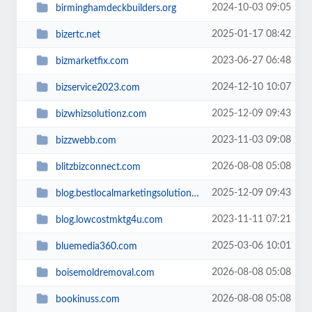
2024-10-03 09:05
birminghamdeckbuilders.org
2025-01-17 08:42
bizertc.net
2023-06-27 06:48
bizmarketfix.com
2024-12-10 10:07
bizservice2023.com
2025-12-09 09:43
bizwhizsolutionz.com
2023-11-03 09:08
bizzwebb.com
2026-08-08 05:08
blitzbizconnect.com
2025-12-09 09:43
blog.bestlocalmarketingsolutions.com
2023-11-11 07:21
blog.lowcostmktg4u.com
2025-03-06 10:01
bluemedia360.com
2026-08-08 05:08
boisemoldremoval.com
2026-08-08 05:08
bookinuss.com