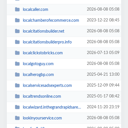
2026-08-08 05:08
localcaller.com
2023-12-22 08:45
localchamberofecommerce.com
2026-08-08 05:08
localcitationsbuilder.net
2026-08-08 05:08
localcitationsbuilderpro.info
2026-07-13 05:09
localclickstobricks.com
2026-08-08 05:08
localgotoguy.com
2025-04-21 13:00
localherogbp.com
2025-12-09 09:44
localservicesadsexperts.com
2025-01-17 08:42
localtrendsonline.com
2024-11-20 23:19
localwizard.inthegrandrapidsarea.com
2026-08-08 05:08
lookinyourservice.com