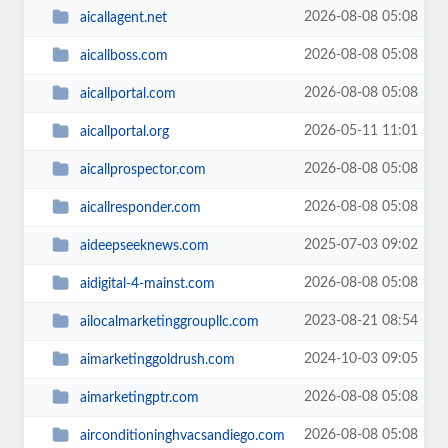
2026-08-08 05:08
aicallagent.net
2026-08-08 05:08
aicallboss.com
2026-08-08 05:08
aicallportal.com
2026-05-11 11:01
aicallportal.org
2026-08-08 05:08
aicallprospector.com
2026-08-08 05:08
aicallresponder.com
2025-07-03 09:02
aideepseeknews.com
2026-08-08 05:08
aidigital-4-mainst.com
2023-08-21 08:54
ailocalmarketinggroupllc.com
2024-10-03 09:05
aimarketinggoldrush.com
2026-08-08 05:08
aimarketingptr.com
2026-08-08 05:08
airconditioninghvacsandiego.com