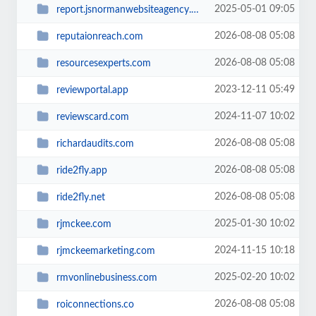
2025-05-01 09:05
report.jsnormanwebsiteagency.com
2026-08-08 05:08
reputaionreach.com
2026-08-08 05:08
resourcesexperts.com
2023-12-11 05:49
reviewportal.app
2024-11-07 10:02
reviewscard.com
2026-08-08 05:08
richardaudits.com
2026-08-08 05:08
ride2fly.app
2026-08-08 05:08
ride2fly.net
2025-01-30 10:02
rjmckee.com
2024-11-15 10:18
rjmckeemarketing.com
2025-02-20 10:02
rmvonlinebusiness.com
2026-08-08 05:08
roiconnections.co