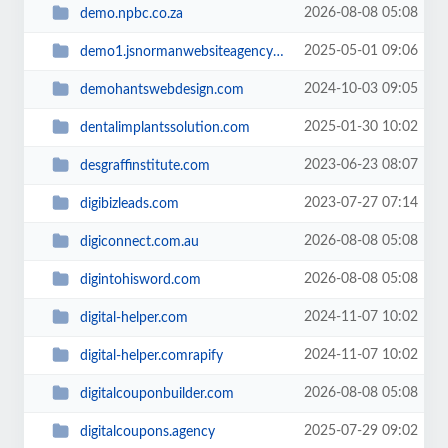
2026-08-08 05:08
demo.npbc.co.za
2025-05-01 09:06
demo1.jsnormanwebsiteagency.com
2024-10-03 09:05
demohantswebdesign.com
2025-01-30 10:02
dentalimplantssolution.com
2023-06-23 08:07
desgraffinstitute.com
2023-07-27 07:14
digibizleads.com
2026-08-08 05:08
digiconnect.com.au
2026-08-08 05:08
digintohisword.com
2024-11-07 10:02
digital-helper.com
2024-11-07 10:02
digital-helper.comrapify
2026-08-08 05:08
digitalcouponbuilder.com
2025-07-29 09:02
digitalcoupons.agency