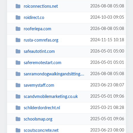
2026-08-08 05:08
roiconnections.net
2024-10-03 09:05
roidirect.co
2026-08-08 05:08
rooferiepa.com
2024-11-15 10:18
rusta-comrefas.org
2026-05-01 05:00
safeautotint.com
2026-05-01 05:01
saferemotestart.com
2026-08-08 05:08
sanramondogwalkingandsitting.com
2023-06-23 08:07
savemystaff.com
2025-05-01 09:06
scandvmobilemarketing.co.uk
2025-03-21 08:28
schilderdordrecht.nl
2025-05-01 09:06
schoolsmap.org
2023-06-23 08:00
scoutsconcrete.net