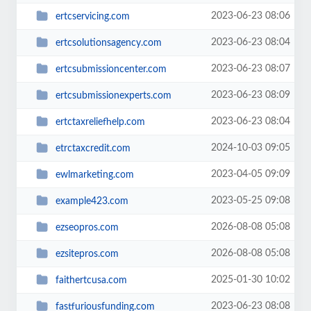
2023-06-23 08:06
ertcservicing.com
2023-06-23 08:04
ertcsolutionsagency.com
2023-06-23 08:07
ertcsubmissioncenter.com
2023-06-23 08:09
ertcsubmissionexperts.com
2023-06-23 08:04
ertctaxreliefhelp.com
2024-10-03 09:05
etrctaxcredit.com
2023-04-05 09:09
ewlmarketing.com
2023-05-25 09:08
example423.com
2026-08-08 05:08
ezseopros.com
2026-08-08 05:08
ezsitepros.com
2025-01-30 10:02
faithertcusa.com
2023-06-23 08:08
fastfuriousfunding.com