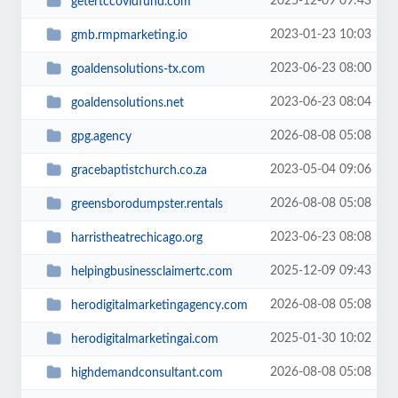
2025-12-09 09:43
getertccovidfund.com
2023-01-23 10:03
gmb.rmpmarketing.io
2023-06-23 08:00
goaldensolutions-tx.com
2023-06-23 08:04
goaldensolutions.net
2026-08-08 05:08
gpg.agency
2023-05-04 09:06
gracebaptistchurch.co.za
2026-08-08 05:08
greensborodumpster.rentals
2023-06-23 08:08
harristheatrechicago.org
2025-12-09 09:43
helpingbusinessclaimertc.com
2026-08-08 05:08
herodigitalmarketingagency.com
2025-01-30 10:02
herodigitalmarketingai.com
2026-08-08 05:08
highdemandconsultant.com