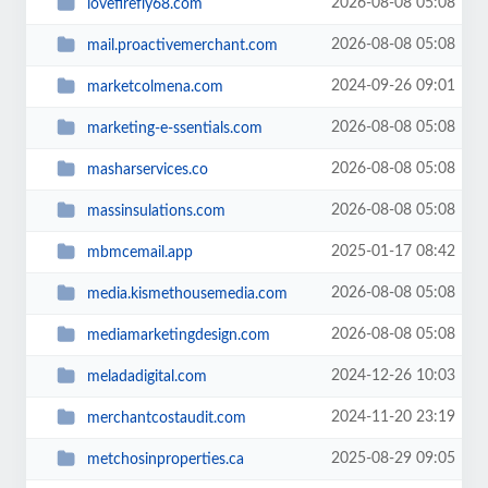
2026-08-08 05:08
lovefirefly68.com
2026-08-08 05:08
mail.proactivemerchant.com
2024-09-26 09:01
marketcolmena.com
2026-08-08 05:08
marketing-e-ssentials.com
2026-08-08 05:08
masharservices.co
2026-08-08 05:08
massinsulations.com
2025-01-17 08:42
mbmcemail.app
2026-08-08 05:08
media.kismethousemedia.com
2026-08-08 05:08
mediamarketingdesign.com
2024-12-26 10:03
meladadigital.com
2024-11-20 23:19
merchantcostaudit.com
2025-08-29 09:05
metchosinproperties.ca