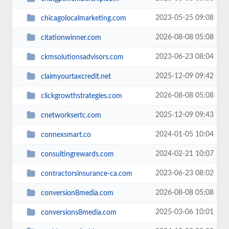
2023-05-25 09:08
chicagolocalmarketing.com
2026-08-08 05:08
citationwinner.com
2023-06-23 08:04
ckmsolutionsadvisors.com
2025-12-09 09:42
claimyourtaxcredit.net
2026-08-08 05:08
clickgrowthstrategies.com
2025-12-09 09:43
cnetworksertc.com
2024-01-05 10:04
connexsmart.co
2024-02-21 10:07
consultingrewards.com
2023-06-23 08:02
contractorsinsurance-ca.com
2026-08-08 05:08
conversion8media.com
2025-03-06 10:01
conversions8media.com