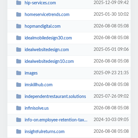
2025-12-09 09:42
hip-services.com
2025-01-30 10:02
homeservicetrends.com
2026-08-08 05:08
hopmandigital.com
2026-08-08 05:08
idealmobiledesign30.com
2025-05-01 09:06
idealwebsitedesign.com
2026-08-08 05:08
idealwebsitedesign10.com
2025-09-23 21:35
images
2026-08-08 05:08
imskillhub.com
2025-07-26 09:02
independentrestaurant.solutions
2026-08-08 05:08
infinisolve.us
2024-10-03 09:05
info-on.employee-retention-tax-credit.org
2026-08-08 05:08
insightfulreturns.com