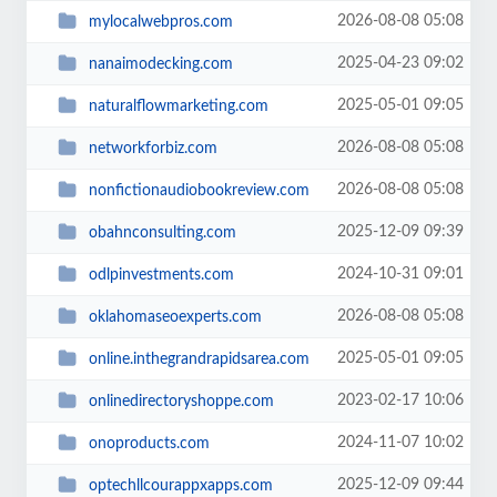
2026-08-08 05:08
mylocalwebpros.com
2025-04-23 09:02
nanaimodecking.com
2025-05-01 09:05
naturalflowmarketing.com
2026-08-08 05:08
networkforbiz.com
2026-08-08 05:08
nonfictionaudiobookreview.com
2025-12-09 09:39
obahnconsulting.com
2024-10-31 09:01
odlpinvestments.com
2026-08-08 05:08
oklahomaseoexperts.com
2025-05-01 09:05
online.inthegrandrapidsarea.com
2023-02-17 10:06
onlinedirectoryshoppe.com
2024-11-07 10:02
onoproducts.com
2025-12-09 09:44
optechllcourappxapps.com