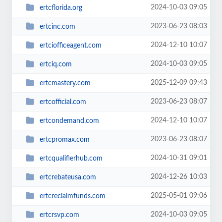
2024-10-03 09:05
ertcflorida.org
2023-06-23 08:03
ertcinc.com
2024-12-10 10:07
ertciofficeagent.com
2024-10-03 09:05
ertciq.com
2025-12-09 09:43
ertcmastery.com
2023-06-23 08:07
ertcofficial.com
2024-12-10 10:07
ertcondemand.com
2023-06-23 08:07
ertcpromax.com
2024-10-31 09:01
ertcqualifierhub.com
2024-12-26 10:03
ertcrebateusa.com
2025-05-01 09:06
ertcreclaimfunds.com
2024-10-03 09:05
ertcrsvp.com