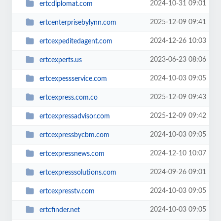
2024-10-31 09:01
ertcdiplomat.com
2025-12-09 09:41
ertcenterprisebylynn.com
2024-12-26 10:03
ertcexpeditedagent.com
2023-06-23 08:06
ertcexperts.us
2024-10-03 09:05
ertcexpessservice.com
2025-12-09 09:43
ertcexpress.com.co
2025-12-09 09:42
ertcexpressadvisor.com
2024-10-03 09:05
ertcexpressbycbm.com
2024-12-10 10:07
ertcexpressnews.com
2024-09-26 09:01
ertcexpresssolutions.com
2024-10-03 09:05
ertcexpresstv.com
2024-10-03 09:05
ertcfinder.net