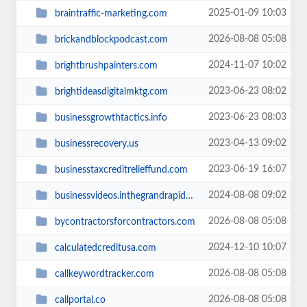
2025-01-09 10:03
braintraffic-marketing.com
2026-08-08 05:08
brickandblockpodcast.com
2024-11-07 10:02
brightbrushpainters.com
2023-06-23 08:02
brightideasdigitalmktg.com
2023-06-23 08:03
businessgrowthtactics.info
2023-04-13 09:02
businessrecovery.us
2023-06-19 16:07
businesstaxcreditrelieffund.com
2024-08-08 09:02
businessvideos.inthegrandrapidsarea.com
2026-08-08 05:08
bycontractorsforcontractors.com
2024-12-10 10:07
calculatedcreditusa.com
2026-08-08 05:08
callkeywordtracker.com
2026-08-08 05:08
callportal.co