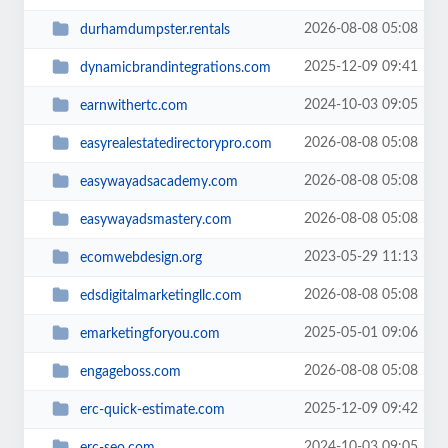
2026-08-08 05:08
durhamdumpster.rentals
2025-12-09 09:41
dynamicbrandintegrations.com
2024-10-03 09:05
earnwithertc.com
2026-08-08 05:08
easyrealestatedirectorypro.com
2026-08-08 05:08
easywayadsacademy.com
2026-08-08 05:08
easywayadsmastery.com
2023-05-29 11:13
ecomwebdesign.org
2026-08-08 05:08
edsdigitalmarketingllc.com
2025-05-01 09:06
emarketingforyou.com
2026-08-08 05:08
engageboss.com
2025-12-09 09:42
erc-quick-estimate.com
2024-10-03 09:05
erc-seo.com