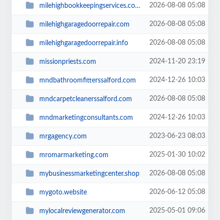
2026-08-08 05:08
milehighbookkeepingservices.com
2026-08-08 05:08
milehighgaragedoorrepair.com
2026-08-08 05:08
milehighgaragedoorrepair.info
2024-11-20 23:19
missionpriests.com
2024-12-26 10:03
mndbathroomfitterssalford.com
2026-08-08 05:08
mndcarpetcleanerssalford.com
2024-12-26 10:03
mndmarketingconsultants.com
2023-06-23 08:03
mrgagency.com
2025-01-30 10:02
mromarmarketing.com
2026-08-08 05:08
mybusinessmarketingcenter.shop
2026-06-12 05:08
mygoto.website
2025-05-01 09:06
mylocalreviewgenerator.com