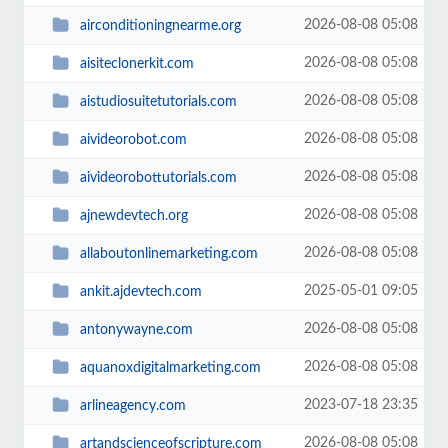
2026-08-08 05:08
airconditioningnearme.org
2026-08-08 05:08
aisiteclonerkit.com
2026-08-08 05:08
aistudiosuitetutorials.com
2026-08-08 05:08
aivideorobot.com
2026-08-08 05:08
aivideorobottutorials.com
2026-08-08 05:08
ajnewdevtech.org
2026-08-08 05:08
allaboutonlinemarketing.com
2025-05-01 09:05
ankit.ajdevtech.com
2026-08-08 05:08
antonywayne.com
2026-08-08 05:08
aquanoxdigitalmarketing.com
2023-07-18 23:35
arlineagency.com
2026-08-08 05:08
artandscienceofscripture.com