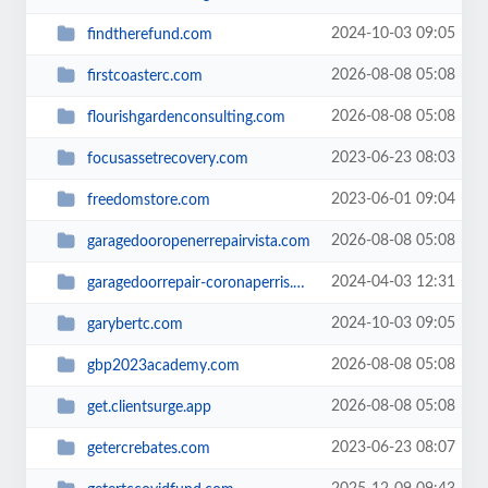
2024-10-03 09:05
findtherefund.com
2026-08-08 05:08
firstcoasterc.com
2026-08-08 05:08
flourishgardenconsulting.com
2023-06-23 08:03
focusassetrecovery.com
2023-06-01 09:04
freedomstore.com
2026-08-08 05:08
garagedooropenerrepairvista.com
2024-04-03 12:31
garagedoorrepair-coronaperris.combackup_0777
2024-10-03 09:05
garybertc.com
2026-08-08 05:08
gbp2023academy.com
2026-08-08 05:08
get.clientsurge.app
2023-06-23 08:07
getercrebates.com