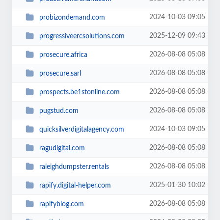
2024-10-03 09:05
probizondemand.com
2025-12-09 09:43
progressiveercsolutions.com
2026-08-08 05:08
prosecure.africa
2026-08-08 05:08
prosecure.sarl
2026-08-08 05:08
prospects.be1stonline.com
2026-08-08 05:08
pugstud.com
2024-10-03 09:05
quicksilverdigitalagency.com
2026-08-08 05:08
ragudigital.com
2026-08-08 05:08
raleighdumpster.rentals
2025-01-30 10:02
rapify.digital-helper.com
2026-08-08 05:08
rapifyblog.com