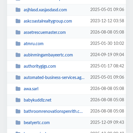
2025-05-01 09:06
asjhlasd.xasjasdasd.com
2023-12-12 03:58
askcoastalrealtygroup.com
2026-08-08 05:08
assetrescuemaster.com
2025-01-30 10:02
atmru.com
2024-09-19 09:04
aubinmingambayeertc.com
2025-01-17 08:42
authoritygigs.com
2025-05-01 09:06
automated-business-services.agency
2026-08-08 05:08
awa.sarl
2026-08-08 05:08
babykuddlz.net
2026-08-08 05:08
bathroomrenovationspenrith.com.au
2025-12-09 09:43
beatyertc.com