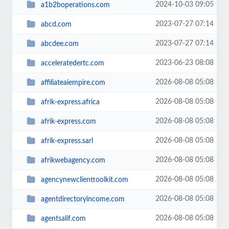
2024-10-03 09:05
a1b2boperations.com
2023-07-27 07:14
abcd.com
2023-07-27 07:14
abcdee.com
2023-06-23 08:08
acceleratedertc.com
2026-08-08 05:08
affiliateaiempire.com
2026-08-08 05:08
afrik-express.africa
2026-08-08 05:08
afrik-express.com
2026-08-08 05:08
afrik-express.sarl
2026-08-08 05:08
afrikwebagency.com
2026-08-08 05:08
agencynewclienttoolkit.com
2026-08-08 05:08
agentdirectoryincome.com
2026-08-08 05:08
agentsalif.com