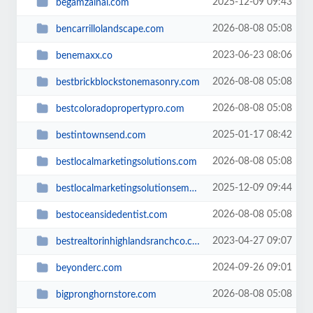
2025-12-09 09:43
begamzainal.com
2026-08-08 05:08
bencarrillolandscape.com
2023-06-23 08:06
benemaxx.co
2026-08-08 05:08
bestbrickblockstonemasonry.com
2026-08-08 05:08
bestcoloradopropertypro.com
2025-01-17 08:42
bestintownsend.com
2026-08-08 05:08
bestlocalmarketingsolutions.com
2025-12-09 09:44
bestlocalmarketingsolutionsemail.com
2026-08-08 05:08
bestoceansidedentist.com
2023-04-27 09:07
bestrealtorinhighlandsranchco.com
2024-09-26 09:01
beyonderc.com
2026-08-08 05:08
bigpronghornstore.com