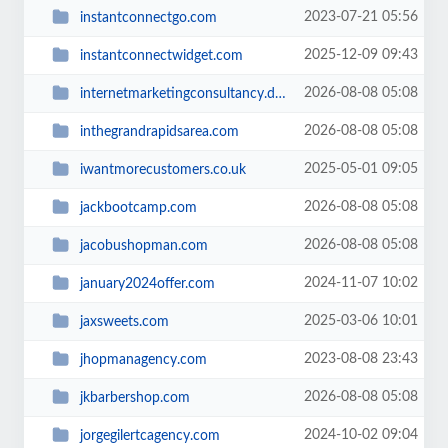
2023-07-21 05:56
instantconnectgo.com
2025-12-09 09:43
instantconnectwidget.com
2026-08-08 05:08
internetmarketingconsultancy.drquek.com
2026-08-08 05:08
inthegrandrapidsarea.com
2025-05-01 09:05
iwantmorecustomers.co.uk
2026-08-08 05:08
jackbootcamp.com
2026-08-08 05:08
jacobushopman.com
2024-11-07 10:02
january2024offer.com
2025-03-06 10:01
jaxsweets.com
2023-08-08 23:43
jhopmanagency.com
2026-08-08 05:08
jkbarbershop.com
2024-10-02 09:04
jorgegilertcagency.com